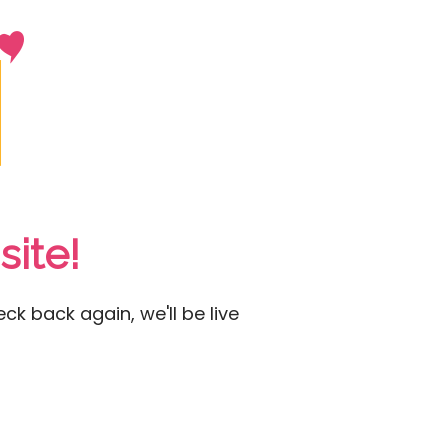
ite!
ck back again, we'll be live