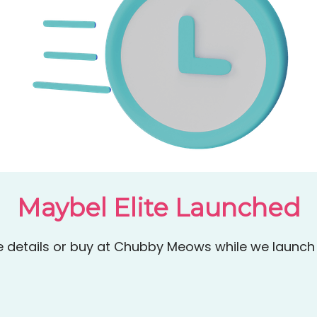
Maybel Elite Launched
details or buy at Chubby Meows while we launch 