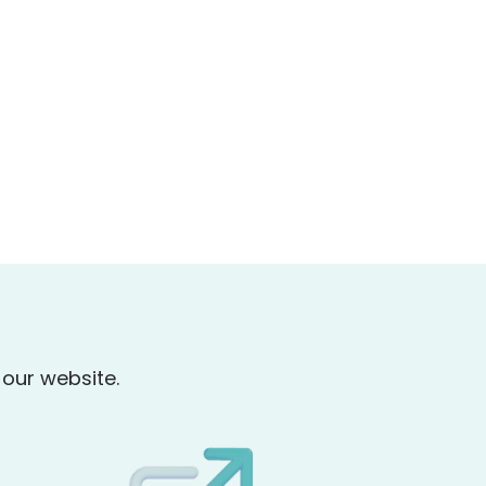
our website.