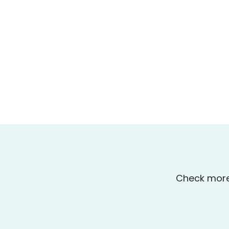
Check more 