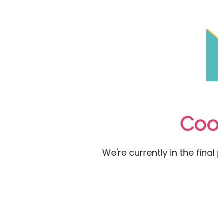
Coo
We're currently in the fina