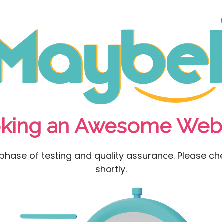
king an Awesome Webs
l phase of testing and quality assurance. Please che
shortly.